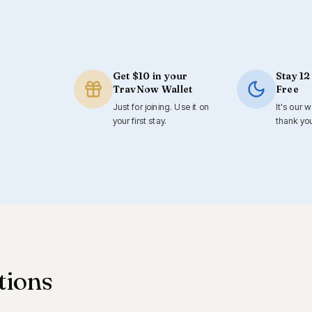
Get $10 in your
Stay 12
TravNow Wallet
Free
Just for joining. Use it on
It's our 
your first stay.
thank yo
tions