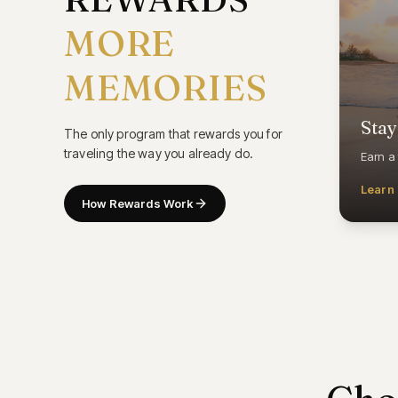
MORE
MEMORIES
Stay
The only program that rewards you for
traveling the way you already do.
Earn a 
Learn
How Rewards Work