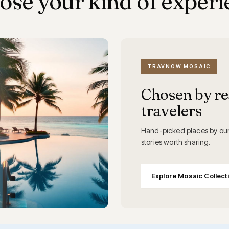
ose your kind of experi
TRAVNOW MOSAIC
Chosen by re
travelers
Hand-picked places by our
stories worth sharing.
Explore Mosaic Collect