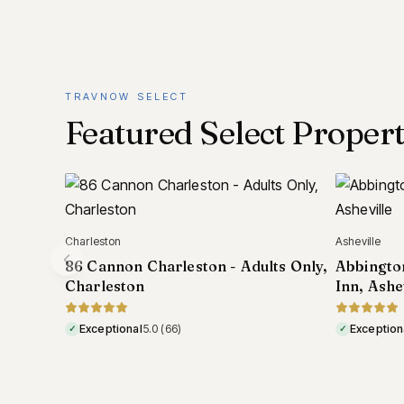
TRAVNOW SELECT
Featured Select Propert
Asheville
Tokyo
ts Only,
Abbington Green Bed & Breakfast
Hotel Ry
Inn, Asheville
Honten, 
Exceptional
5.0
(295)
Exception
✓
✓