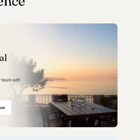
ence
al
 team with
ion