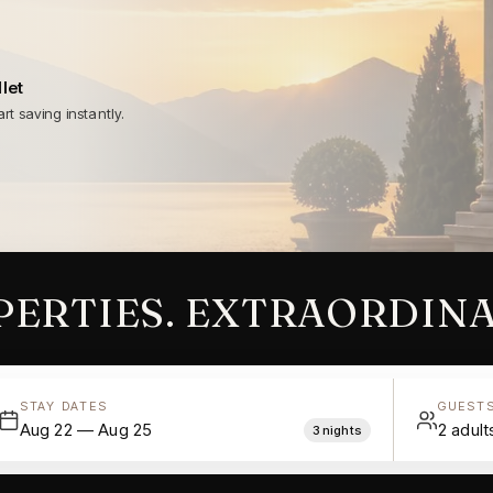
let
rt saving instantly.
ERTIES. EXTRAORDINA
STAY DATES
GUEST
Aug 22 — Aug 25
2
adult
3
nights