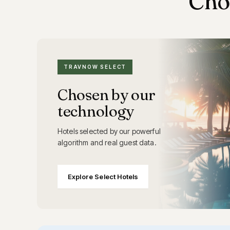
Cho
TRAVNOW SELECT
Chosen by our
technology
Hotels selected by our powerful
algorithm and real guest data.
Explore Select Hotels