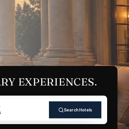
RY EXPERIENCES.
S
Search Hotels
s