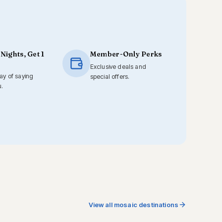
 Nights, Get 1
Member-Only Perks
Exclusive deals and
way of saying
special offers.
u.
View all mosaic destinations