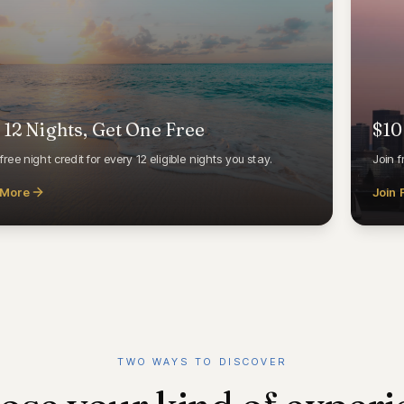
 12 Nights, Get One Free
$10
free night credit for every 12 eligible nights you stay.
Join f
 More
Join 
TWO WAYS TO DISCOVER