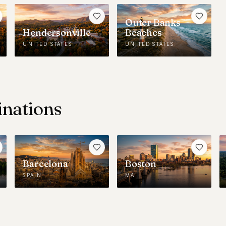
Outer Banks
Hendersonville
Beaches
UNITED STATES
UNITED STATES
inations
Barcelona
Boston
SPAIN
MA