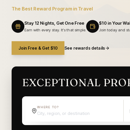
The Best Reward Program in Travel
Stay 12 Nights, Get One Free
$10 in Your Wal
Earn with every stay. It's that simple.
Join today and sta
Join Free & Get $10
See rewards details
EXCEPTIONAL PROP
WHERE TO?