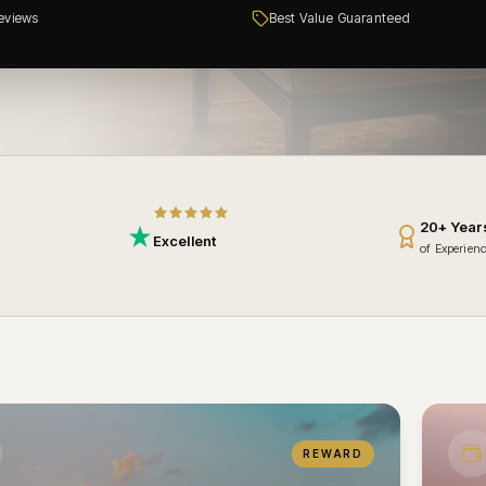
eviews
Best Value Guaranteed
20+ Year
Excellent
of Experien
REWARD