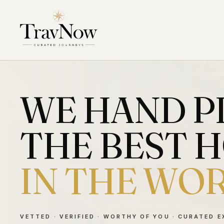
WE HAND P
THE BEST 
IN THE WO
VETTED · VERIFIED · WORTHY OF YOU · CURATED 