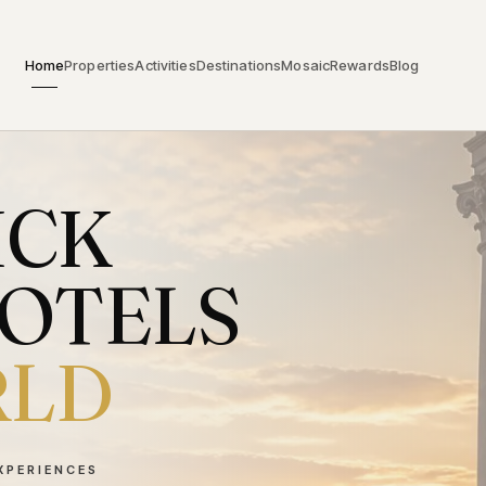
Home
Properties
Activities
Destinations
Mosaic
Rewards
Blog
ICK
HOTELS
RLD
EXPERIENCES