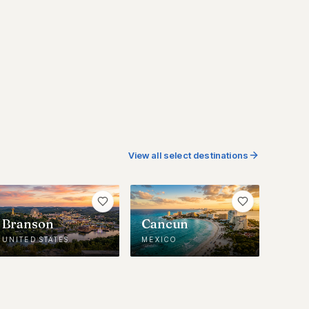
View all select destinations
Branson
Cancun
UNITED STATES
MEXICO