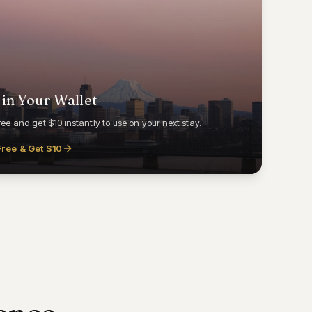
 in Your Wallet
ree and get $10 instantly to use on your next stay.
Free & Get $10