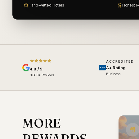
Hand-Vetted Hotels
Honest R
ACCREDITED
A+ Rating
BBB
4.8 / 5
Business
3,000+ Reviews
MORE
REWARDS