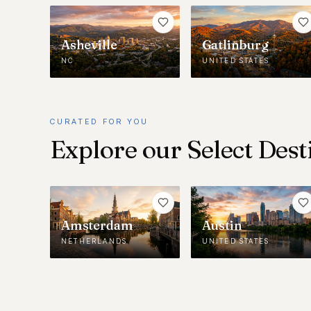
Asheville
Gatlinburg
NC
UNITED STATES
CURATED FOR YOU
Explore our Select Dest
Amsterdam
Austin
NETHERLANDS
UNITED STATES