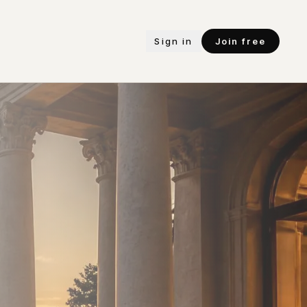
Sign in
Join free