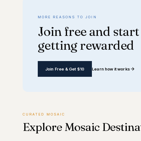
MORE REASONS TO JOIN
Join free and start
getting rewarded
Join Free & Get $10
Learn how it works
CURATED MOSAIC
Explore Mosaic Destina