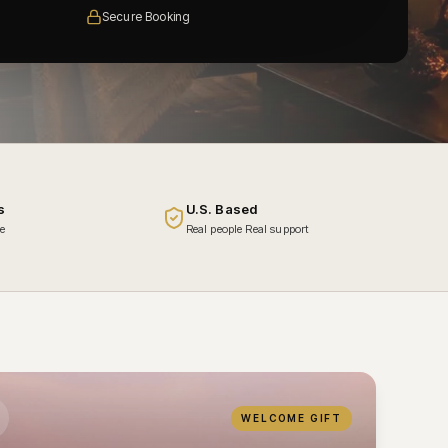
Secure Booking
s
U.S. Based
ce
Real people Real support
WELCOME GIFT