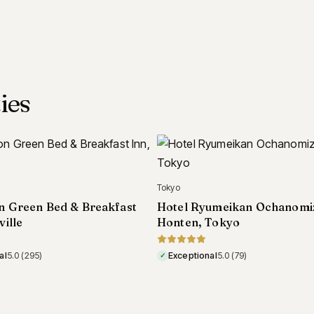
ies
Carmel
Villa Mara Carmel, Carmel
umeikan Ochanomizu
Tokyo
Exceptional
4.9
(100)
✓
al
5.0
(79)