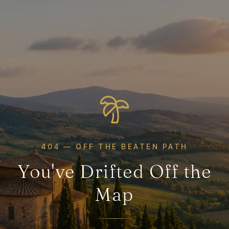
404 — OFF THE BEATEN PATH
You've Drifted Off the
Map