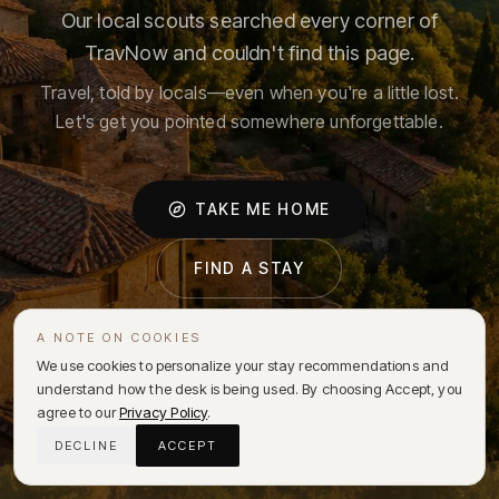
Our local scouts searched every corner of
TravNow and couldn't find this page.
Travel, told by locals—even when you're a little lost.
Let's get you pointed somewhere unforgettable.
TAKE ME HOME
FIND A STAY
A NOTE ON COOKIES
We use cookies to personalize your stay recommendations and
understand how the desk is being used. By choosing Accept, you
agree to our
Privacy Policy
.
DECLINE
ACCEPT