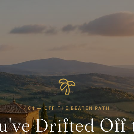
404 — OFF THE BEATEN PATH
u've Drifted Off 