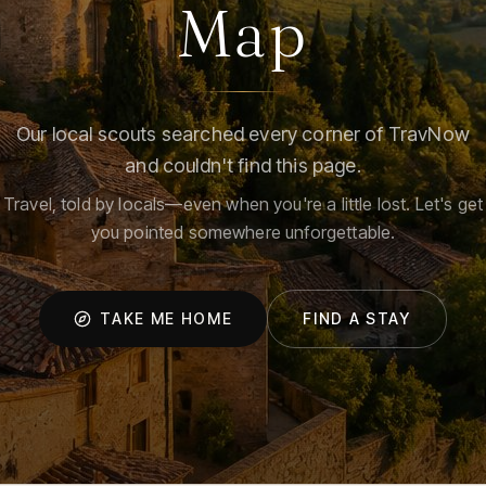
Map
Our local scouts searched every corner of TravNow
and couldn't find this page.
Travel, told by locals—even when you're a little lost. Let's get
you pointed somewhere unforgettable.
TAKE ME HOME
FIND A STAY