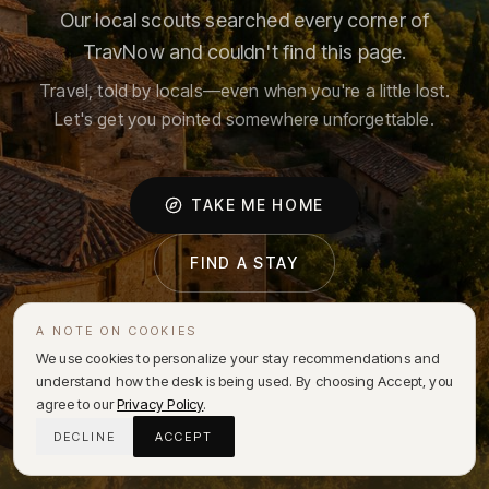
Our local scouts searched every corner of
TravNow and couldn't find this page.
Travel, told by locals—even when you're a little lost.
Let's get you pointed somewhere unforgettable.
TAKE ME HOME
FIND A STAY
A NOTE ON COOKIES
We use cookies to personalize your stay recommendations and
understand how the desk is being used. By choosing Accept, you
agree to our
Privacy Policy
.
DECLINE
ACCEPT