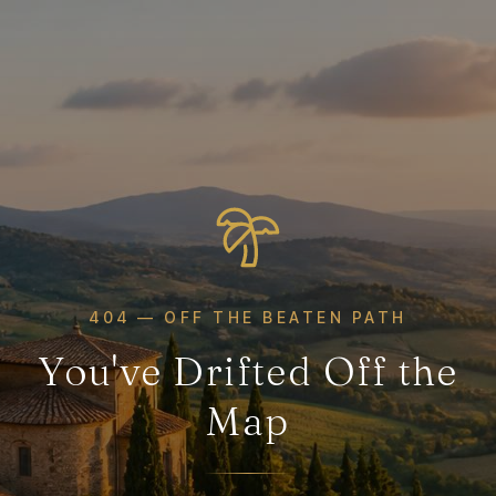
404 — OFF THE BEATEN PATH
You've Drifted Off the
Map