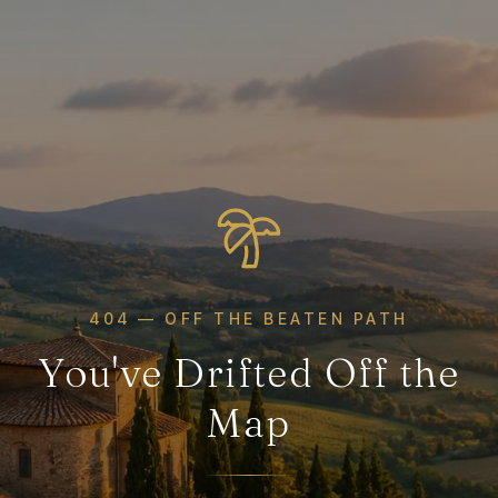
404 — OFF THE BEATEN PATH
You've Drifted Off the
Map