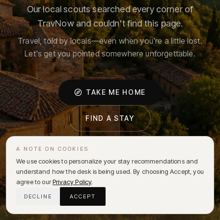
Our local scouts searched every corner of
TravNow and couldn't find this page.
Travel, told by locals—even when you're a little lost.
Let's get you pointed somewhere unforgettable.
TAKE ME HOME
FIND A STAY
A NOTE ON COOKIES
We use cookies to personalize your stay recommendations and
understand how the desk is being used. By choosing Accept, you
agree to our
Privacy Policy
.
DECLINE
ACCEPT