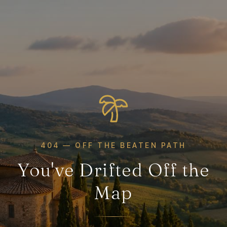
404 — OFF THE BEATEN PATH
You've Drifted Off the
Map