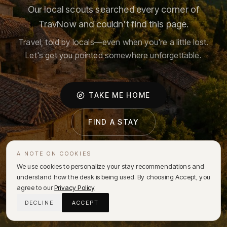
Our local scouts searched every corner of
TravNow and couldn't find this page.
Travel, told by locals—even when you're a little lost.
Let's get you pointed somewhere unforgettable.
TAKE ME HOME
FIND A STAY
A NOTE ON COOKIES
We use cookies to personalize your stay recommendations and
understand how the desk is being used. By choosing Accept, you
agree to our
Privacy Policy
.
DECLINE
ACCEPT