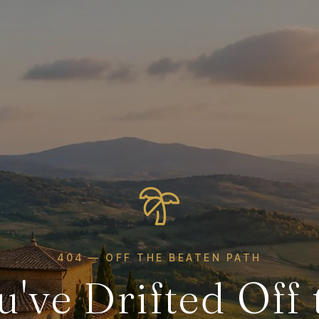
404 — OFF THE BEATEN PATH
u've Drifted Off 