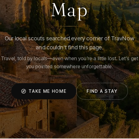
Map
Our local scouts searched every corner of TravNow
and couldn't find this page.
Travel, told by locals—even when you're a little lost. Let's get
you pointed somewhere unforgettable.
TAKE ME HOME
FIND A STAY