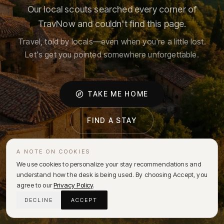
Our local scouts searched every corner of
TravNow and couldn't find this page.
Travel, told by locals—even when you're a little lost.
Let's get you pointed somewhere unforgettable.
TAKE ME HOME
FIND A STAY
A NOTE ON COOKIES
We use cookies to personalize your stay recommendations and
understand how the desk is being used. By choosing Accept, you
agree to our
Privacy Policy
.
DECLINE
ACCEPT