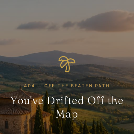
404 — OFF THE BEATEN PATH
You've Drifted Off the
Map