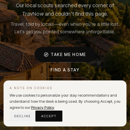
Our local scouts searched every corner of
TravNow and couldn't find this page.
Travel, told by locals—even when you're a little lost.
Let's get you pointed somewhere unforgettable.
TAKE ME HOME
FIND A STAY
A NOTE ON COOKIES
We use cookies to personalize your stay recommendations and
understand how the desk is being used. By choosing Accept, you
agree to our
Privacy Policy
.
DECLINE
ACCEPT