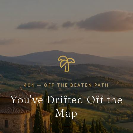
404 — OFF THE BEATEN PATH
You've Drifted Off the
Map