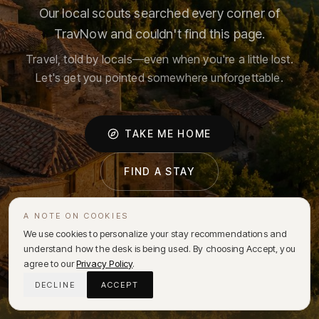
Our local scouts searched every corner of
TravNow and couldn't find this page.
Travel, told by locals—even when you're a little lost.
Let's get you pointed somewhere unforgettable.
TAKE ME HOME
FIND A STAY
A NOTE ON COOKIES
We use cookies to personalize your stay recommendations and
understand how the desk is being used. By choosing Accept, you
agree to our
Privacy Policy
.
DECLINE
ACCEPT