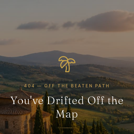
404 — OFF THE BEATEN PATH
You've Drifted Off the
Map