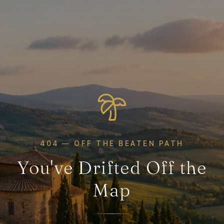
404 — OFF THE BEATEN PATH
You've Drifted Off the
Map