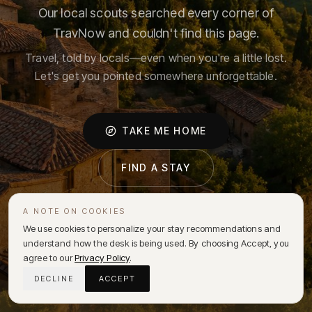
Our local scouts searched every corner of
TravNow and couldn't find this page.
Travel, told by locals—even when you're a little lost.
Let's get you pointed somewhere unforgettable.
TAKE ME HOME
FIND A STAY
A NOTE ON COOKIES
We use cookies to personalize your stay recommendations and
understand how the desk is being used. By choosing Accept, you
agree to our
Privacy Policy
.
DECLINE
ACCEPT