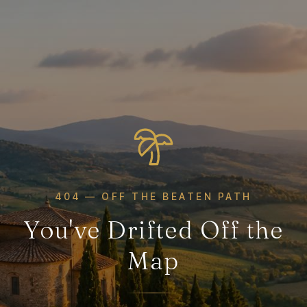
404 — OFF THE BEATEN PATH
You've Drifted Off the
Map