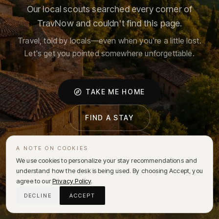
Our local scouts searched every corner of
TravNow and couldn't find this page.
Travel, told by locals—even when you're a little lost.
Let's get you pointed somewhere unforgettable.
TAKE ME HOME
FIND A STAY
A NOTE ON COOKIES
We use cookies to personalize your stay recommendations and
understand how the desk is being used. By choosing Accept, you
agree to our
Privacy Policy
.
DECLINE
ACCEPT