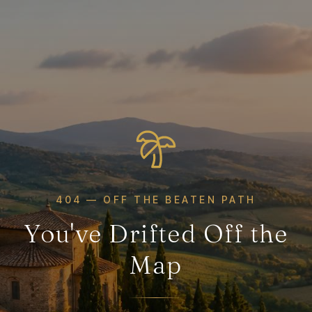
404 — OFF THE BEATEN PATH
You've Drifted Off the
Map