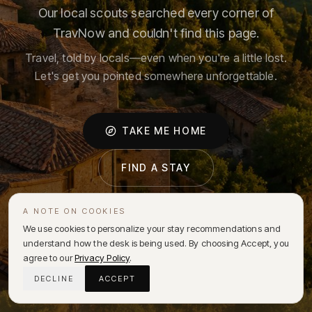
Our local scouts searched every corner of
TravNow and couldn't find this page.
Travel, told by locals—even when you're a little lost.
Let's get you pointed somewhere unforgettable.
TAKE ME HOME
FIND A STAY
A NOTE ON COOKIES
We use cookies to personalize your stay recommendations and
understand how the desk is being used. By choosing Accept, you
agree to our
Privacy Policy
.
DECLINE
ACCEPT