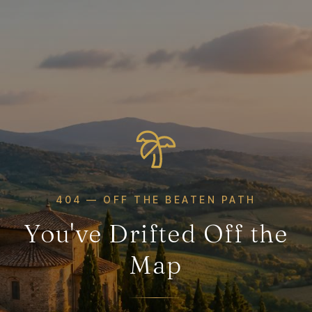
404 — OFF THE BEATEN PATH
You've Drifted Off the
Map