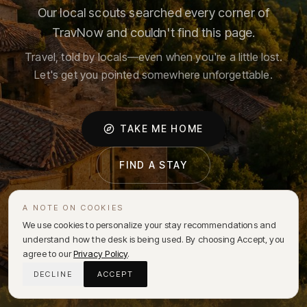
Our local scouts searched every corner of
TravNow and couldn't find this page.
Travel, told by locals—even when you're a little lost.
Let's get you pointed somewhere unforgettable.
TAKE ME HOME
FIND A STAY
A NOTE ON COOKIES
We use cookies to personalize your stay recommendations and
understand how the desk is being used. By choosing Accept, you
agree to our
Privacy Policy
.
DECLINE
ACCEPT