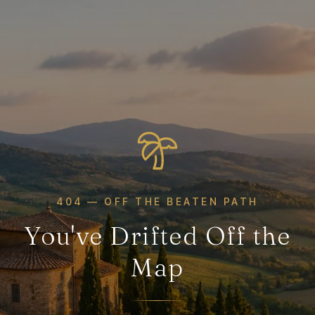
404 — OFF THE BEATEN PATH
You've Drifted Off the
Map