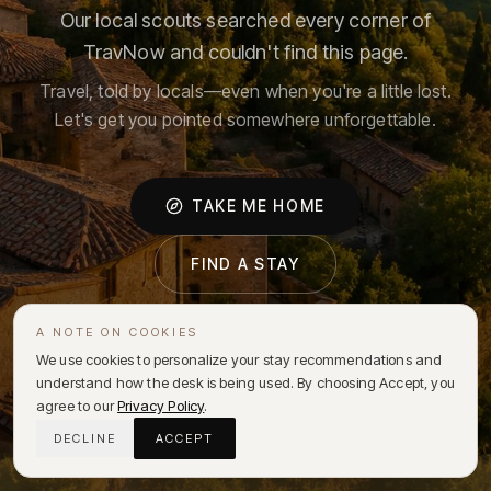
Our local scouts searched every corner of
TravNow and couldn't find this page.
Travel, told by locals—even when you're a little lost.
Let's get you pointed somewhere unforgettable.
TAKE ME HOME
FIND A STAY
A NOTE ON COOKIES
We use cookies to personalize your stay recommendations and
understand how the desk is being used. By choosing Accept, you
agree to our
Privacy Policy
.
DECLINE
ACCEPT