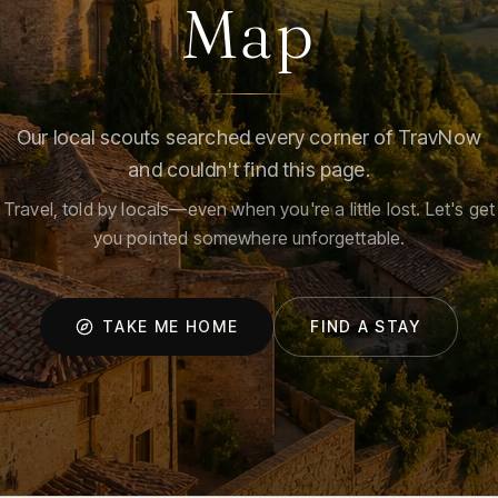
Map
Our local scouts searched every corner of TravNow
and couldn't find this page.
Travel, told by locals—even when you're a little lost. Let's get
you pointed somewhere unforgettable.
TAKE ME HOME
FIND A STAY