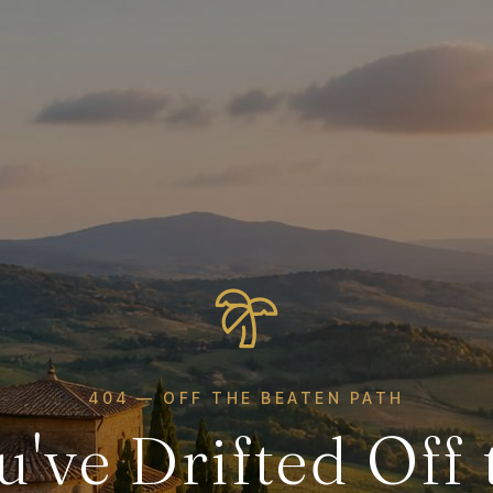
404 — OFF THE BEATEN PATH
u've Drifted Off 