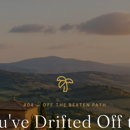
404 — OFF THE BEATEN PATH
u've Drifted Off 