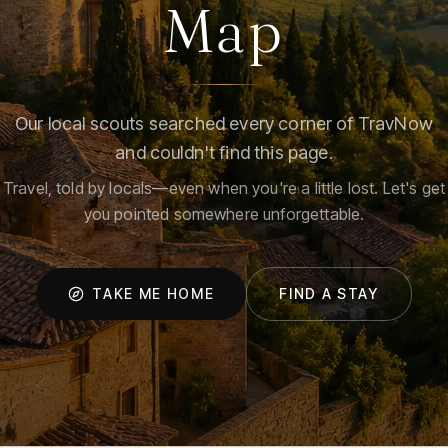
Map
Our local scouts searched every corner of TravNow
and couldn't find this page.
Travel, told by locals—even when you're a little lost. Let's get
you pointed somewhere unforgettable.
TAKE ME HOME
FIND A STAY