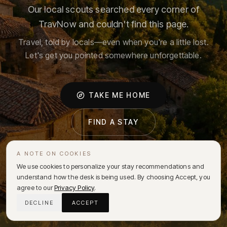
Our local scouts searched every corner of
TravNow and couldn't find this page.
Travel, told by locals—even when you're a little lost.
Let's get you pointed somewhere unforgettable.
TAKE ME HOME
FIND A STAY
A NOTE ON COOKIES
We use cookies to personalize your stay recommendations and
understand how the desk is being used. By choosing Accept, you
agree to our
Privacy Policy
.
DECLINE
ACCEPT