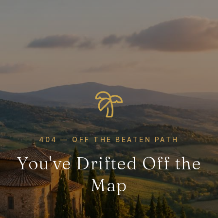
404 — OFF THE BEATEN PATH
You've Drifted Off the
Map