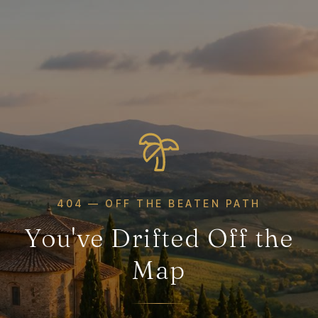
404 — OFF THE BEATEN PATH
You've Drifted Off the
Map