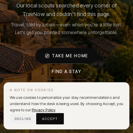
Our local scouts searched every corner of
TravNow and couldn't find this page.
Travel, told by locals—even when you're a little lost.
Let's get you pointed somewhere unforgettable.
TAKE ME HOME
FIND A STAY
A NOTE ON COOKIES
We use cookies to personalize your stay recommendations and
understand how the desk is being used. By choosing Accept, you
agree to our
Privacy Policy
.
DECLINE
ACCEPT