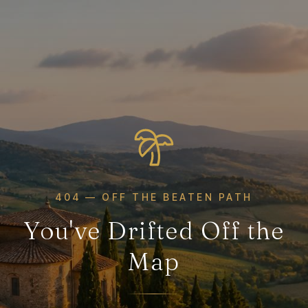
404 — OFF THE BEATEN PATH
You've Drifted Off the
Map