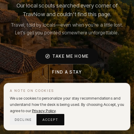
Our local scouts searched every corner of
TravNow and couldn't find this page.
Travel, told by locals—even when you're a little lost.
Let's get you pointed somewhere unforgettable.
TAKE ME HOME
FIND A STAY
A NOTE ON COOKIES
We use cookies to personalize your stay recommendations and
understand how the desk is being used. By choosing Accept, you
agree to our
Privacy Policy
.
DECLINE
ACCEPT