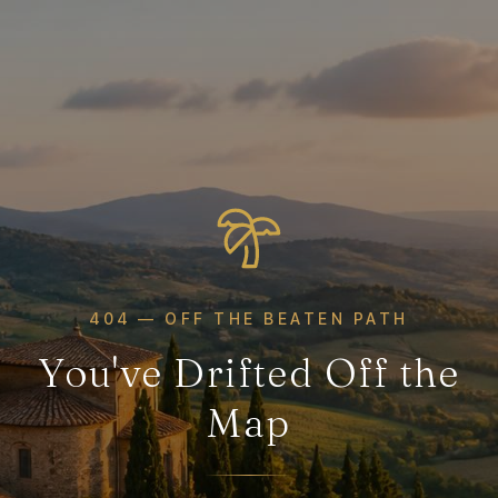
404 — OFF THE BEATEN PATH
You've Drifted Off the
Map