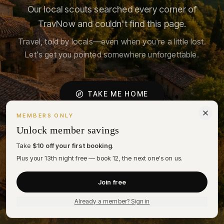
Our local scouts searched every corner of
TravNow and couldn't find this page.
Travel, told by locals—even when you're a little lost.
Let's get you pointed somewhere unforgettable.
TAKE ME HOME
MEMBERS ONLY
FIND A STAY
Unlock member savings
Take
$10 off your first booking
.
A NOTE ON COOKIES
Plus your 13th night free — book 12, the next one's on us.
We use cookies to personalize your stay recommendations and
understand how the desk is being used. By choosing Accept, you
Join free
agree to our
Privacy Policy
.
DECLINE
ACCEPT
Already a member? Sign in