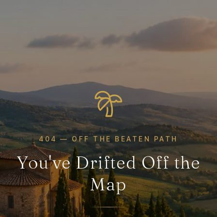
404 — OFF THE BEATEN PATH
You've Drifted Off the
Map