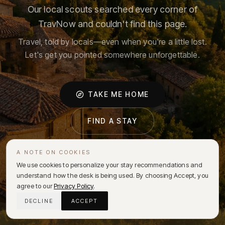
Our local scouts searched every corner of
TravNow and couldn't find this page.
Travel, told by locals—even when you're a little lost.
Let's get you pointed somewhere unforgettable.
TAKE ME HOME
FIND A STAY
A NOTE ON COOKIES
We use cookies to personalize your stay recommendations and
understand how the desk is being used. By choosing Accept, you
agree to our
Privacy Policy
.
DECLINE
ACCEPT