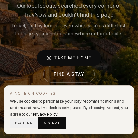
Our local scouts searched every corner of
TravNow and couldn't find this page.
Travel, told by locals—even when you're a little lost.
Let's get you pointed somewhere unforgettable.
TAKE ME HOME
FIND A STAY
A NOTE ON COOKIES
We use cookies to personalize your stay recommendations and
understand how the desk is being used. By choosing Accept, you
agree to our
Privacy Policy
.
DECLINE
ACCEPT