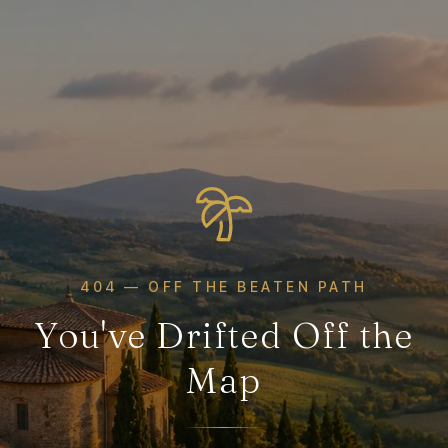
404 — OFF THE BEATEN PATH
You've Drifted Off the
Map