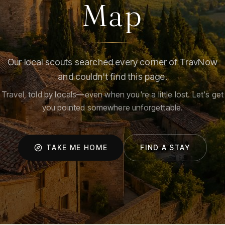
Map
Our local scouts searched every corner of TravNow
and couldn't find this page.
Travel, told by locals—even when you're a little lost. Let's get
you pointed somewhere unforgettable.
TAKE ME HOME
FIND A STAY