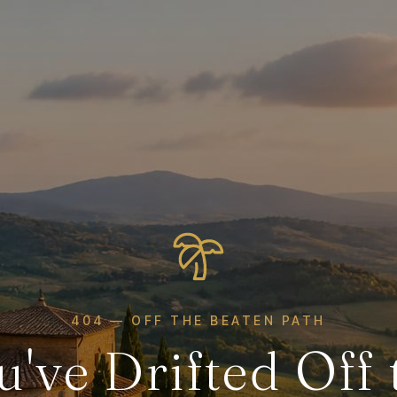
404 — OFF THE BEATEN PATH
u've Drifted Off 