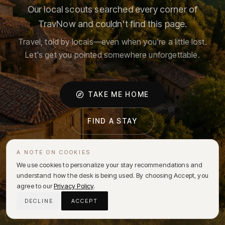
Our local scouts searched every corner of
TravNow and couldn't find this page.
Travel, told by locals—even when you're a little lost.
Let's get you pointed somewhere unforgettable.
TAKE ME HOME
FIND A STAY
A NOTE ON COOKIES
We use cookies to personalize your stay recommendations and
understand how the desk is being used. By choosing Accept, you
agree to our
Privacy Policy
.
DECLINE
ACCEPT