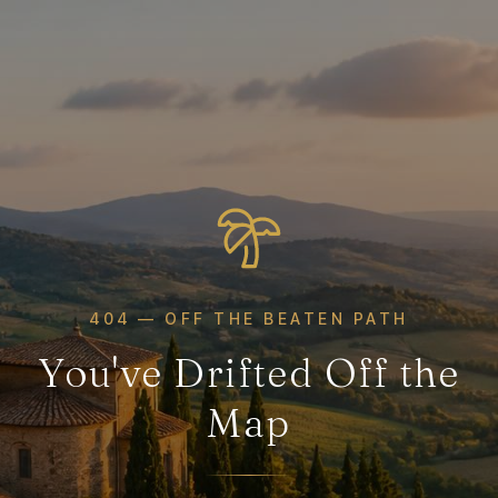
404 — OFF THE BEATEN PATH
You've Drifted Off the
Map