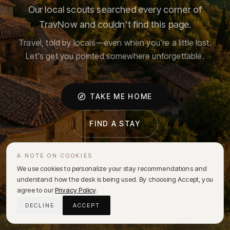
Our local scouts searched every corner of
TravNow and couldn't find this page.
Travel, told by locals—even when you're a little lost.
Let's get you pointed somewhere unforgettable.
TAKE ME HOME
FIND A STAY
A NOTE ON COOKIES
We use cookies to personalize your stay recommendations and
understand how the desk is being used. By choosing Accept, you
agree to our
Privacy Policy
.
DECLINE
ACCEPT