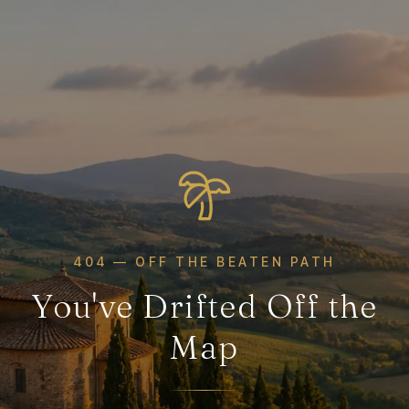
404 — OFF THE BEATEN PATH
You've Drifted Off the
Map