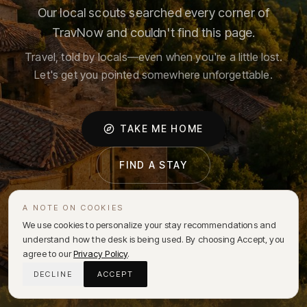
Our local scouts searched every corner of
TravNow and couldn't find this page.
Travel, told by locals—even when you're a little lost.
Let's get you pointed somewhere unforgettable.
TAKE ME HOME
FIND A STAY
A NOTE ON COOKIES
We use cookies to personalize your stay recommendations and
understand how the desk is being used. By choosing Accept, you
agree to our
Privacy Policy
.
DECLINE
ACCEPT