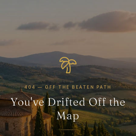
404 — OFF THE BEATEN PATH
You've Drifted Off the
Map