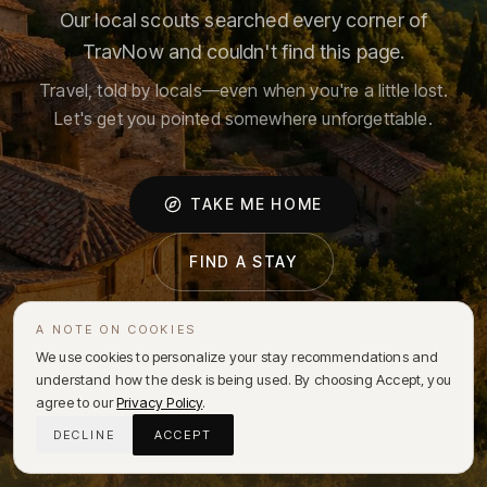
Our local scouts searched every corner of
TravNow and couldn't find this page.
Travel, told by locals—even when you're a little lost.
Let's get you pointed somewhere unforgettable.
TAKE ME HOME
FIND A STAY
A NOTE ON COOKIES
We use cookies to personalize your stay recommendations and
understand how the desk is being used. By choosing Accept, you
agree to our
Privacy Policy
.
DECLINE
ACCEPT