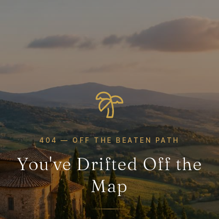
404 — OFF THE BEATEN PATH
You've Drifted Off the
Map