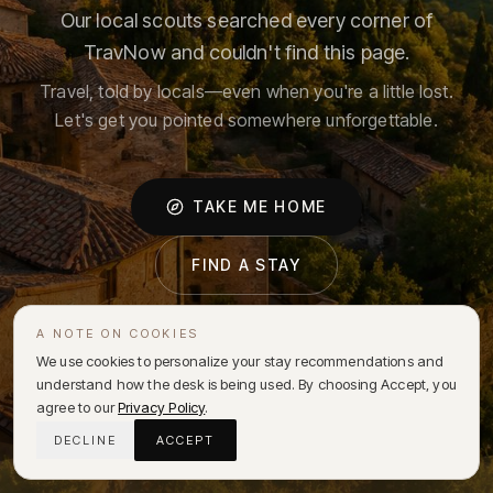
Our local scouts searched every corner of
TravNow and couldn't find this page.
Travel, told by locals—even when you're a little lost.
Let's get you pointed somewhere unforgettable.
TAKE ME HOME
FIND A STAY
A NOTE ON COOKIES
We use cookies to personalize your stay recommendations and
understand how the desk is being used. By choosing Accept, you
agree to our
Privacy Policy
.
DECLINE
ACCEPT