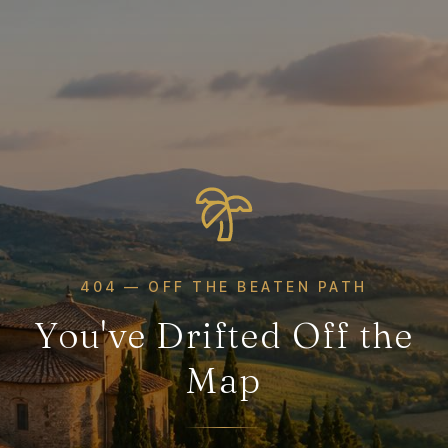
404 — OFF THE BEATEN PATH
You've Drifted Off the
Map