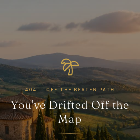
404 — OFF THE BEATEN PATH
You've Drifted Off the
Map