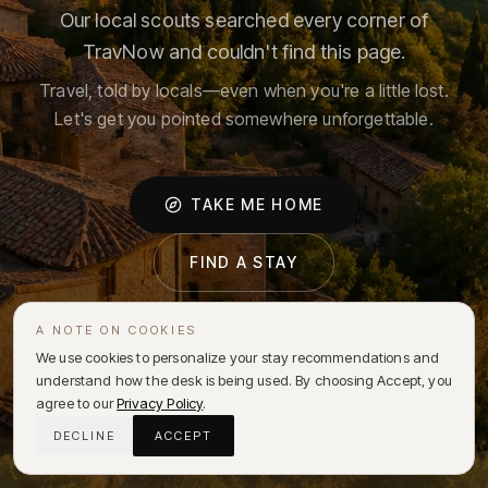
Our local scouts searched every corner of
TravNow and couldn't find this page.
Travel, told by locals—even when you're a little lost.
Let's get you pointed somewhere unforgettable.
TAKE ME HOME
FIND A STAY
A NOTE ON COOKIES
We use cookies to personalize your stay recommendations and
understand how the desk is being used. By choosing Accept, you
agree to our
Privacy Policy
.
DECLINE
ACCEPT