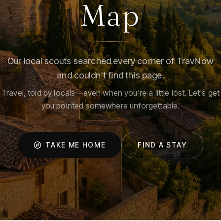
Map
Our local scouts searched every corner of TravNow
and couldn't find this page.
Travel, told by locals—even when you're a little lost. Let's get
you pointed somewhere unforgettable.
TAKE ME HOME
FIND A STAY