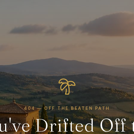
404 — OFF THE BEATEN PATH
u've Drifted Off 