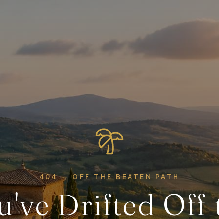
404 — OFF THE BEATEN PATH
u've Drifted Off 