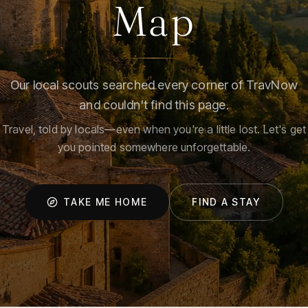
Map
Our local scouts searched every corner of TravNow
and couldn't find this page.
Travel, told by locals—even when you're a little lost. Let's get
you pointed somewhere unforgettable.
TAKE ME HOME
FIND A STAY