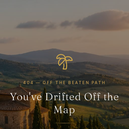
404 — OFF THE BEATEN PATH
You've Drifted Off the
Map