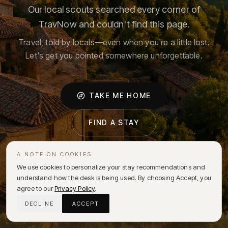
Our local scouts searched every corner of
TravNow and couldn't find this page.
Travel, told by locals—even when you're a little lost.
Let's get you pointed somewhere unforgettable.
TAKE ME HOME
FIND A STAY
A NOTE ON COOKIES
We use cookies to personalize your stay recommendations and
understand how the desk is being used. By choosing Accept, you
agree to our
Privacy Policy
.
DECLINE
ACCEPT