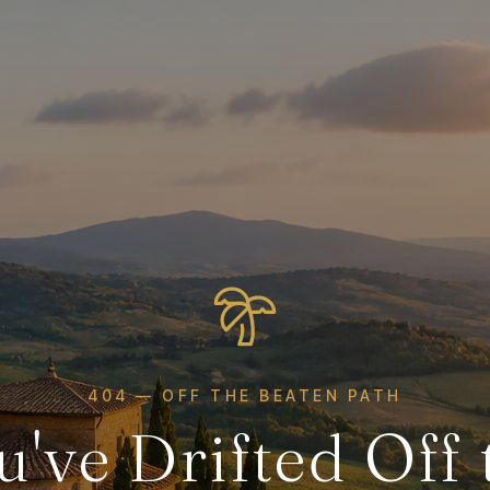
404 — OFF THE BEATEN PATH
u've Drifted Off 