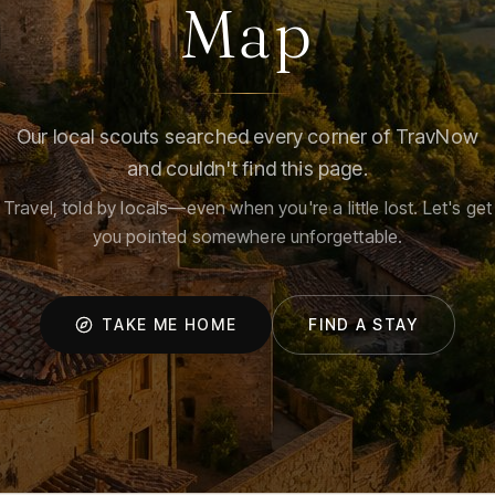
Map
Our local scouts searched every corner of TravNow
and couldn't find this page.
Travel, told by locals—even when you're a little lost. Let's get
you pointed somewhere unforgettable.
TAKE ME HOME
FIND A STAY