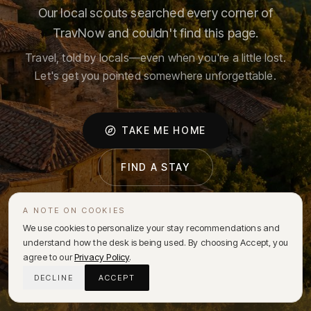
Our local scouts searched every corner of
TravNow and couldn't find this page.
Travel, told by locals—even when you're a little lost.
Let's get you pointed somewhere unforgettable.
TAKE ME HOME
FIND A STAY
A NOTE ON COOKIES
We use cookies to personalize your stay recommendations and
understand how the desk is being used. By choosing Accept, you
agree to our
Privacy Policy
.
DECLINE
ACCEPT