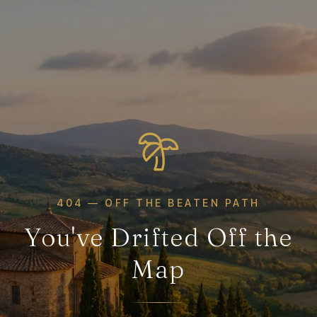
404 — OFF THE BEATEN PATH
You've Drifted Off the
Map