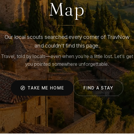
Map
Our local scouts searched every corner of TravNow
and couldn't find this page.
Travel, told by locals—even when you're a little lost. Let's get
you pointed somewhere unforgettable.
TAKE ME HOME
FIND A STAY