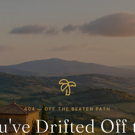
404 — OFF THE BEATEN PATH
u've Drifted Off 