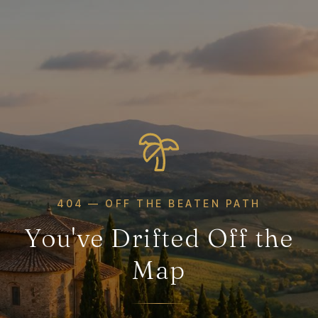
404 — OFF THE BEATEN PATH
You've Drifted Off the
Map