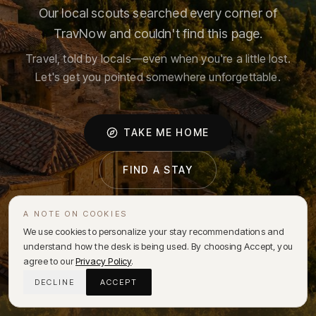
Our local scouts searched every corner of
TravNow and couldn't find this page.
Travel, told by locals—even when you're a little lost.
Let's get you pointed somewhere unforgettable.
TAKE ME HOME
FIND A STAY
A NOTE ON COOKIES
We use cookies to personalize your stay recommendations and
understand how the desk is being used. By choosing Accept, you
agree to our
Privacy Policy
.
DECLINE
ACCEPT