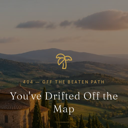
404 — OFF THE BEATEN PATH
You've Drifted Off the
Map