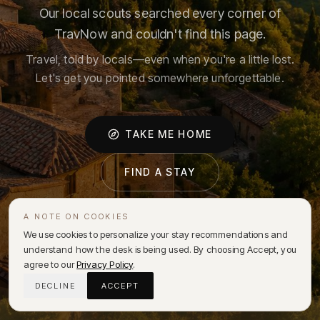
Our local scouts searched every corner of
TravNow and couldn't find this page.
Travel, told by locals—even when you're a little lost.
Let's get you pointed somewhere unforgettable.
TAKE ME HOME
FIND A STAY
A NOTE ON COOKIES
We use cookies to personalize your stay recommendations and
understand how the desk is being used. By choosing Accept, you
agree to our
Privacy Policy
.
DECLINE
ACCEPT