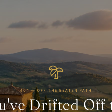
404 — OFF THE BEATEN PATH
u've Drifted Off 