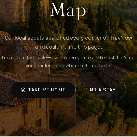
Map
Our local scouts searched every corner of TravNow
and couldn't find this page.
Travel, told by locals—even when you're a little lost. Let's get
you pointed somewhere unforgettable.
TAKE ME HOME
FIND A STAY