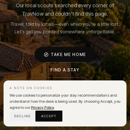
Our local scouts searched every corner of
TravNow and couldn't find this page.
Travel, told by locals—even when you're a little lost.
Let's get you pointed somewhere unforgettable.
TAKE ME HOME
FIND A STAY
A NOTE ON COOKIES
We use cookies to personalize your stay recommendations and
understand how the desk is being used. By choosing Accept, you
agree to our
Privacy Policy
.
DECLINE
ACCEPT