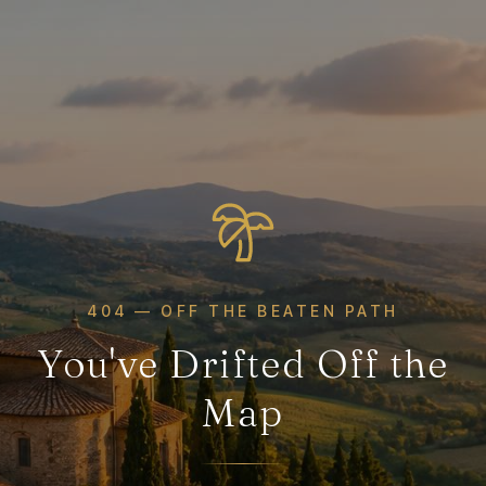
404 — OFF THE BEATEN PATH
You've Drifted Off the
Map