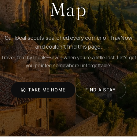
Map
Our local scouts searched every corner of TravNow
and couldn't find this page.
Travel, told by locals—even when you're a little lost. Let's get
you pointed somewhere unforgettable.
TAKE ME HOME
FIND A STAY