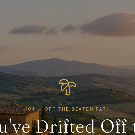
404 — OFF THE BEATEN PATH
u've Drifted Off 