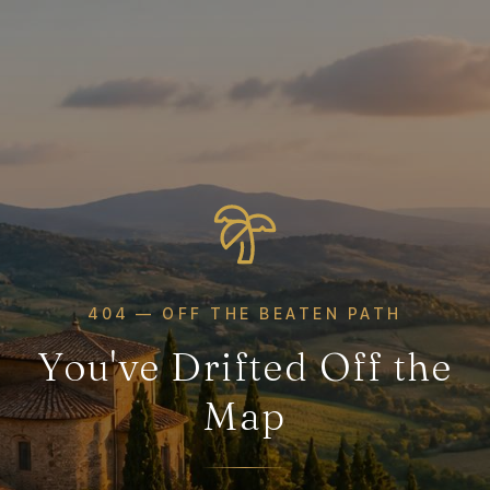
404 — OFF THE BEATEN PATH
You've Drifted Off the
Map