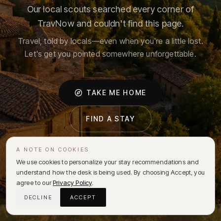
Our local scouts searched every corner of
TravNow and couldn't find this page.
Travel, told by locals—even when you're a little lost.
Let's get you pointed somewhere unforgettable.
TAKE ME HOME
FIND A STAY
A NOTE ON COOKIES
We use cookies to personalize your stay recommendations and
understand how the desk is being used. By choosing Accept, you
agree to our
Privacy Policy
.
DECLINE
ACCEPT