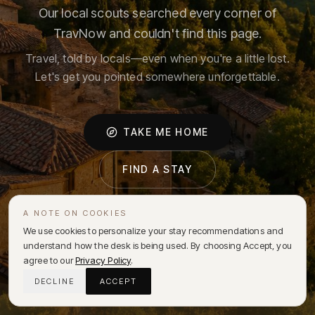
Our local scouts searched every corner of
TravNow and couldn't find this page.
Travel, told by locals—even when you're a little lost.
Let's get you pointed somewhere unforgettable.
TAKE ME HOME
FIND A STAY
A NOTE ON COOKIES
We use cookies to personalize your stay recommendations and
understand how the desk is being used. By choosing Accept, you
agree to our
Privacy Policy
.
DECLINE
ACCEPT