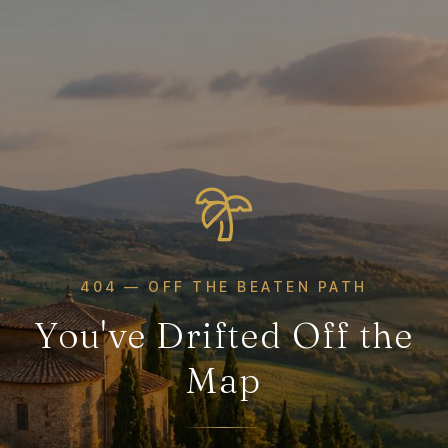
404 — OFF THE BEATEN PATH
You've Drifted Off the
Map