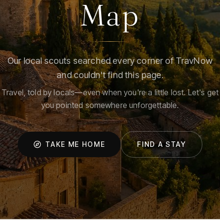
Map
Our local scouts searched every corner of TravNow
and couldn't find this page.
Travel, told by locals—even when you're a little lost. Let's get
you pointed somewhere unforgettable.
TAKE ME HOME
FIND A STAY