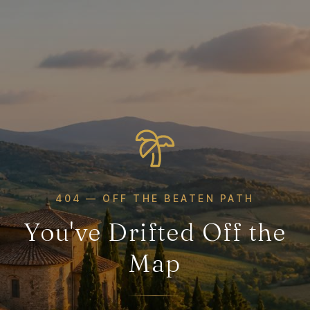
404 — OFF THE BEATEN PATH
You've Drifted Off the
Map