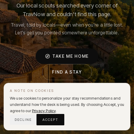
Our local scouts searched every corner of
TravNow and couldn't find this page.
Travel, told by locals—even when you're a little lost.
Let's get you pointed somewhere unforgettable.
TAKE ME HOME
FIND A STAY
A NOTE ON COOKIES
We use cookies to personalize your stay recommendations and
understand how the desk is being used. By choosing Accept, you
agree to our
Privacy Policy
.
DECLINE
ACCEPT