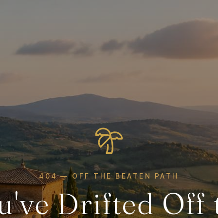
404 — OFF THE BEATEN PATH
u've Drifted Off 