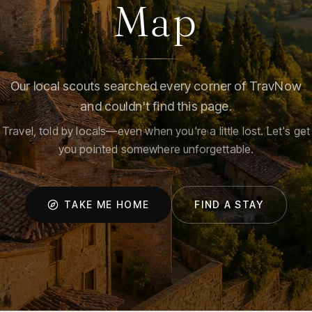
Map
Our local scouts searched every corner of TravNow
and couldn't find this page.
Travel, told by locals—even when you're a little lost. Let's get
you pointed somewhere unforgettable.
TAKE ME HOME
FIND A STAY