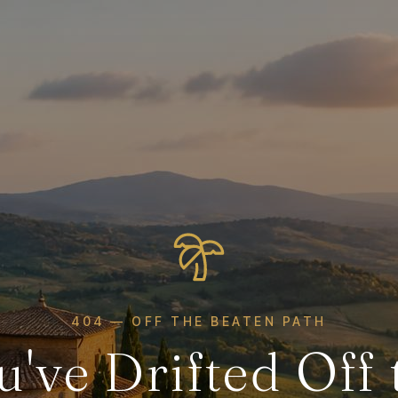
404 — OFF THE BEATEN PATH
u've Drifted Off 