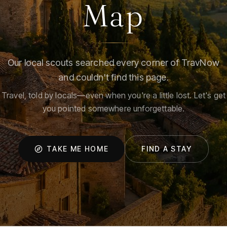
Map
Our local scouts searched every corner of TravNow
and couldn't find this page.
Travel, told by locals—even when you're a little lost. Let's get
you pointed somewhere unforgettable.
TAKE ME HOME
FIND A STAY