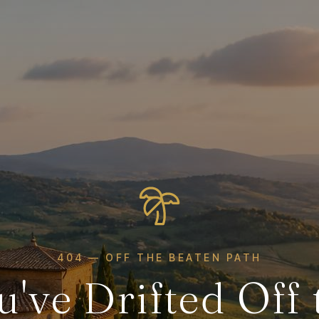
404 — OFF THE BEATEN PATH
u've Drifted Off 