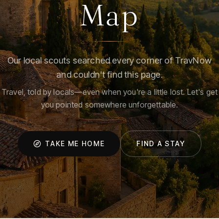
Map
Our local scouts searched every corner of TravNow
and couldn't find this page.
Travel, told by locals—even when you're a little lost. Let's get
you pointed somewhere unforgettable.
TAKE ME HOME
FIND A STAY