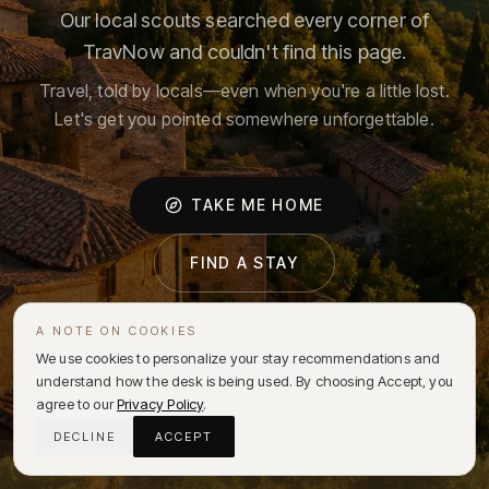
Our local scouts searched every corner of
TravNow and couldn't find this page.
Travel, told by locals—even when you're a little lost.
Let's get you pointed somewhere unforgettable.
TAKE ME HOME
FIND A STAY
A NOTE ON COOKIES
We use cookies to personalize your stay recommendations and
understand how the desk is being used. By choosing Accept, you
agree to our
Privacy Policy
.
DECLINE
ACCEPT