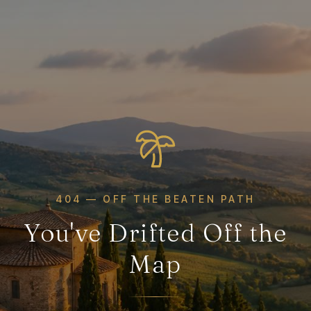
404 — OFF THE BEATEN PATH
You've Drifted Off the
Map