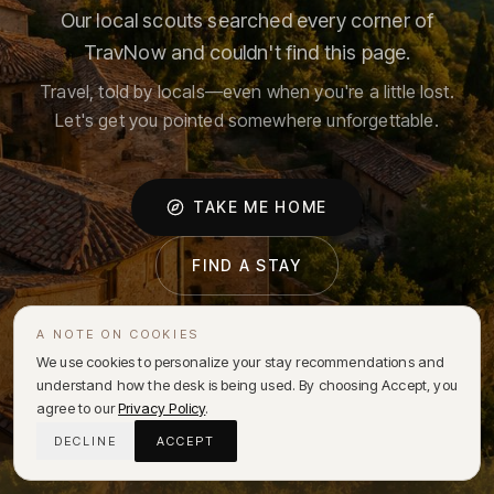
Our local scouts searched every corner of
TravNow and couldn't find this page.
Travel, told by locals—even when you're a little lost.
Let's get you pointed somewhere unforgettable.
TAKE ME HOME
FIND A STAY
A NOTE ON COOKIES
We use cookies to personalize your stay recommendations and
understand how the desk is being used. By choosing Accept, you
agree to our
Privacy Policy
.
DECLINE
ACCEPT