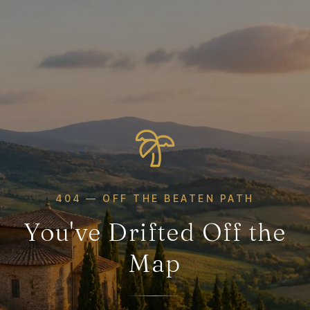
404 — OFF THE BEATEN PATH
You've Drifted Off the
Map